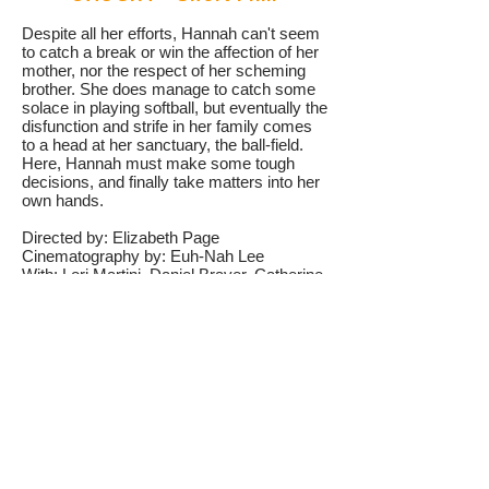
Despite all her efforts, Hannah can't seem
to catch a break or win the affection of her
mother, nor the respect of her scheming
brother. She does manage to catch some
solace in playing softball, but eventually the
disfunction and strife in her family comes
to a head at her sanctuary, the ball-field.
Here, Hannah must make some tough
decisions, and finally take matters into her
own hands.
Directed by: Elizabeth Page
Cinematography by: Euh-Nah Lee
With: Lori Martini, Daniel Braver, Catherine
Curtin
Awards:
Best Actress - SINY Film Festival
Best Drama Short - Connecticut Film
Festival
Indie Spirit Award - Boston International
Film Festival
Shelly Award for Female Filmmakers -
Long Island Film Festival