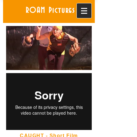
ROAM Pictures
CAUGHT - Short Film